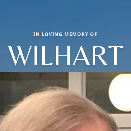
IN LOVING MEMORY OF
WILHART