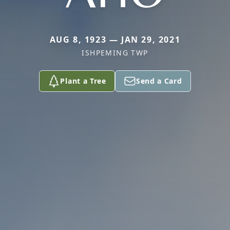
AUG 8, 1923 — JAN 29, 2021
ISHPEMING TWP
Plant a Tree
Send a Card