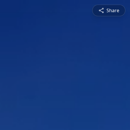
Share