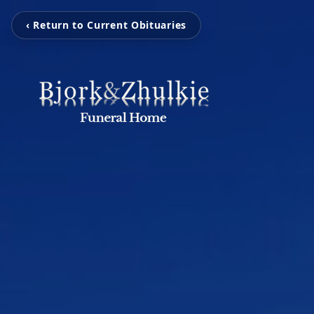
‹ Return to Current Obituaries