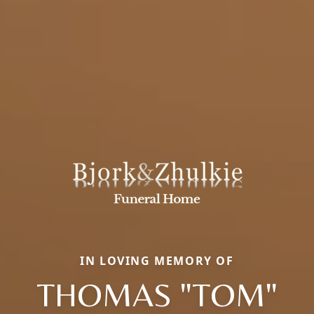
IN LOVING MEMORY OF
THOMAS "TOM"