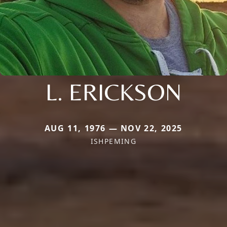
L. ERICKSON
AUG 11, 1976 — NOV 22, 2025
ISHPEMING