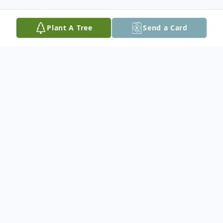
Plant A Tree
Send a Card
Obituary
ISHPEMING, MI — Thomas "Tom" Lee
Erickson, age 49, of Ishpeming, passed
away unexpectedly at his home on
Saturday, November 22, 2025.