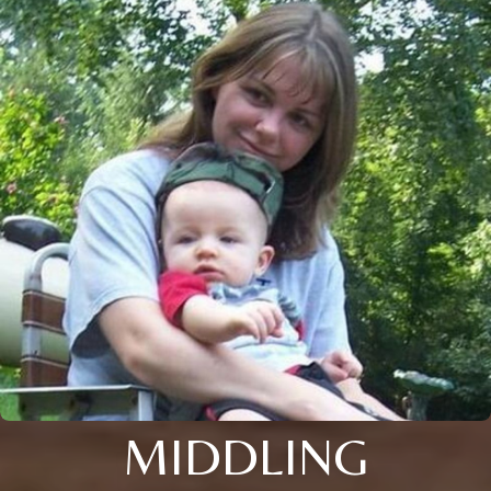
MIDDLING