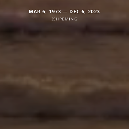
MAR 6, 1973 — DEC 6, 2023
ISHPEMING