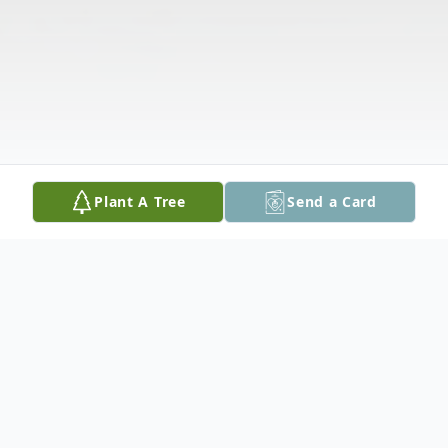
Plant A Tree
Send a Card
Obituary