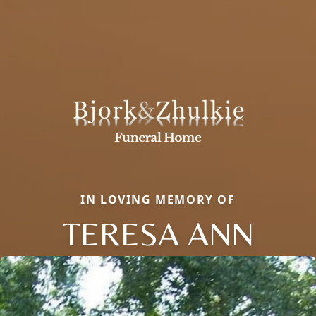
IN LOVING MEMORY OF
TERESA ANN