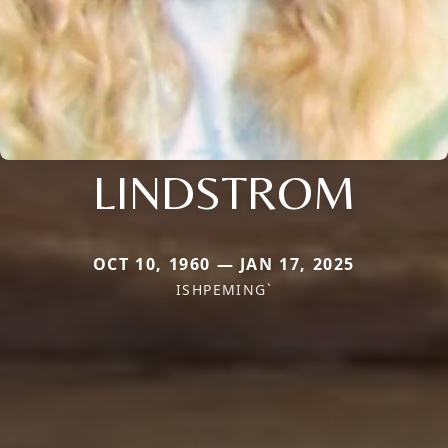
LINDSTROM
OCT 10, 1960 — JAN 17, 2025
ISHPEMING`