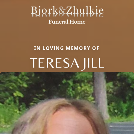
IN LOVING MEMORY OF
TERESA JILL