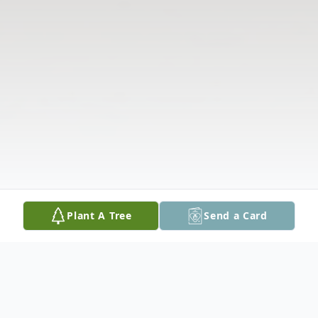
Plant A Tree
Send a Card