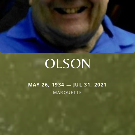
OLSON
MAY 26, 1934 — JUL 31, 2021
MARQUETTE