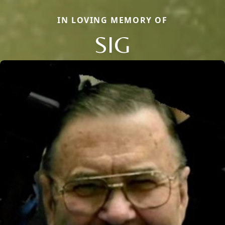
IN LOVING MEMORY OF
SIG