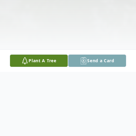
Plant A Tree
Send a Card
Obituary