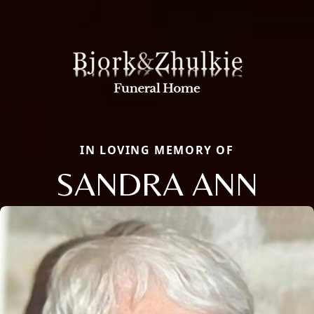
IN LOVING MEMORY OF
SANDRA ANN