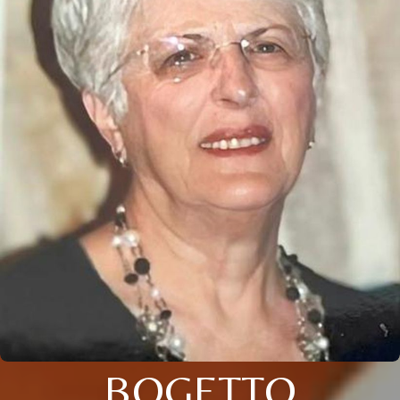
BOGETTO