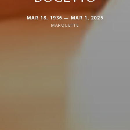
MAR 18, 1936 — MAR 1, 2025
MARQUETTE