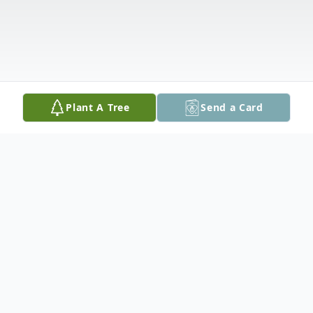
Plant A Tree
Send a Card
Obituary
Ishpeming, MI- Sandra Ann (Thibaudeau)