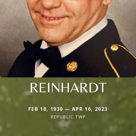
REINHARDT
FEB 18, 1930 — APR 16, 2023
REPUBLIC TWP