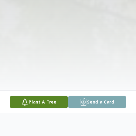
Plant A Tree
Send a Card