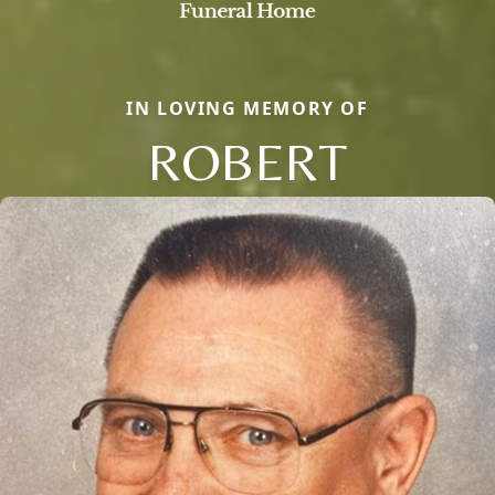
IN LOVING MEMORY OF
ROBERT