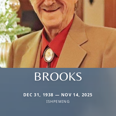
BROOKS
DEC 31, 1938 — NOV 14, 2025
ISHPEMING