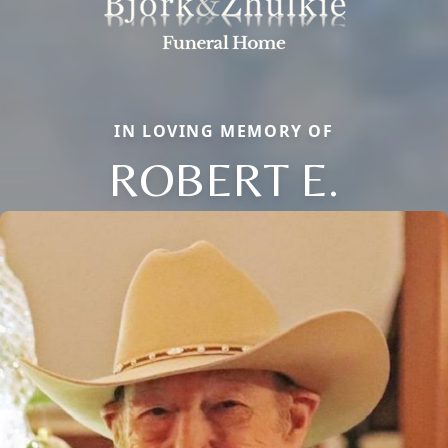
IN LOVING MEMORY OF
ROBERT E.