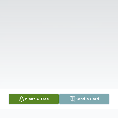
Plant A Tree
Send a Card