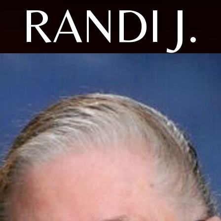
RANDI J.