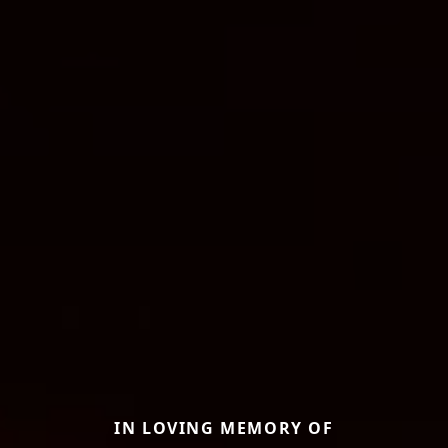
IN LOVING MEMORY OF