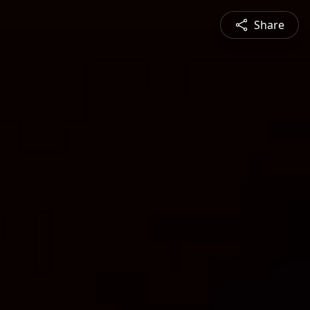
Share