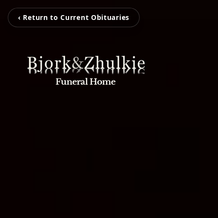
‹ Return to Current Obituaries