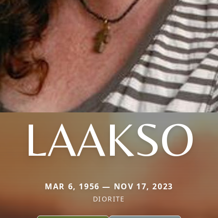
LAAKSO
MAR 6, 1956 — NOV 17, 2023
DIORITE