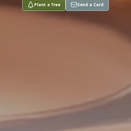
Plant a Tree
Send a Card