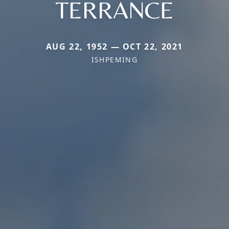
TERRANCE
AUG 22, 1952 — OCT 22, 2021
ISHPEMING