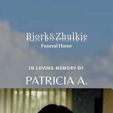
IN LOVING MEMORY OF
PATRICIA A.