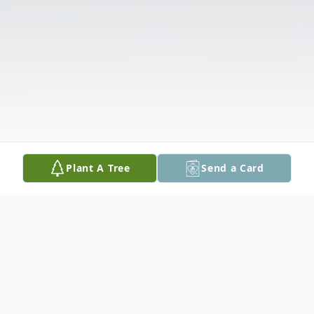
Plant A Tree
Send a Card
Obituary