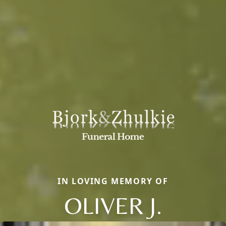
IN LOVING MEMORY OF
OLIVER J.