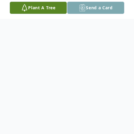
Plant A Tree
Send a Card
Obituary
Michigamme, MI – Oliver Joseph
Chantelois, age 86, of Michigamme, passed
away Wednesday, December 10, 2025, at
UP Health System – Marquette, while in
the comforting care of his family.