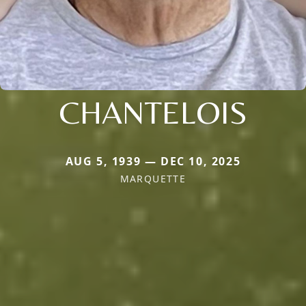
CHANTELOIS
AUG 5, 1939 — DEC 10, 2025
MARQUETTE