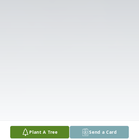
Plant A Tree
Send a Card