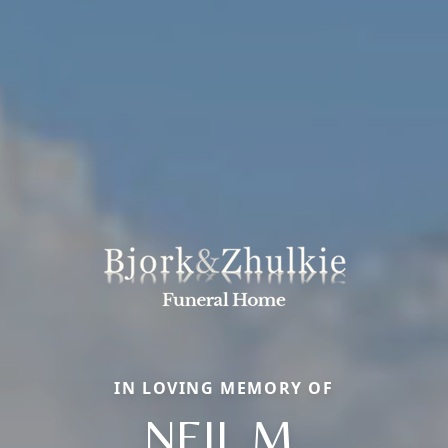
IN LOVING MEMORY OF
NEIL M.