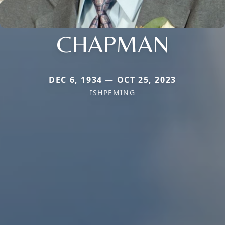
CHAPMAN
DEC 6, 1934 — OCT 25, 2023
ISHPEMING