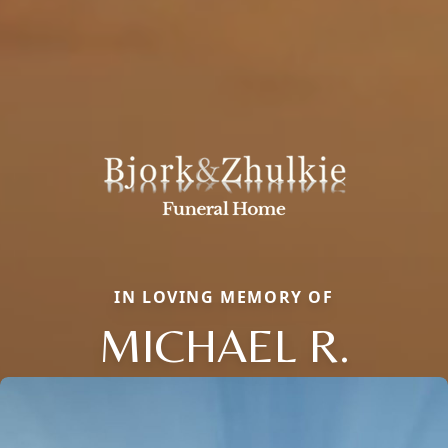
IN LOVING MEMORY OF
MICHAEL R.