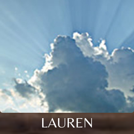
LAUREN