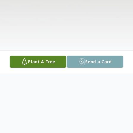
Plant A Tree
Send a Card
Obituary