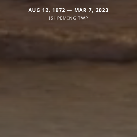
AUG 12, 1972 — MAR 7, 2023
ISHPEMING TWP