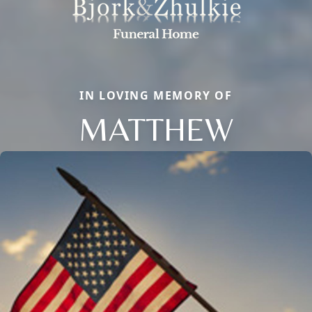
IN LOVING MEMORY OF
MATTHEW