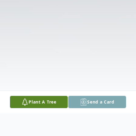
Plant A Tree
Send a Card