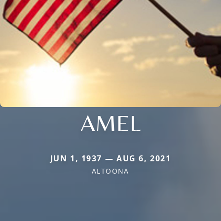
AMEL
JUN 1, 1937 — AUG 6, 2021
ALTOONA