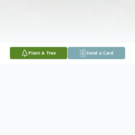
Plant A Tree
Send a Card
Obituary