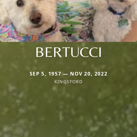
BERTUCCI
SEP 5, 1957 — NOV 20, 2022
KINGSFORD