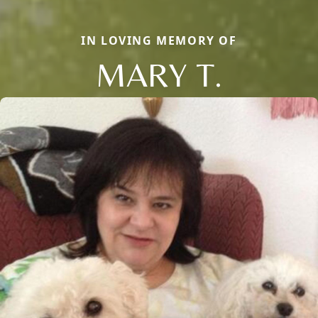
IN LOVING MEMORY OF
MARY T.