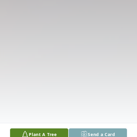
Plant A Tree
Send a Card