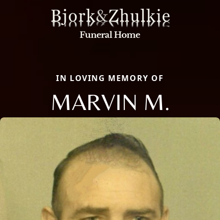
IN LOVING MEMORY OF
MARVIN M.