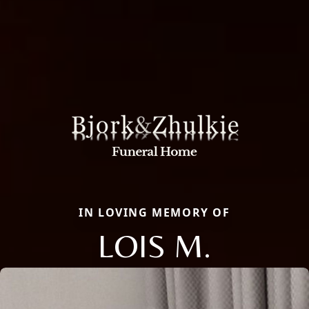
IN LOVING MEMORY OF
LOIS M.