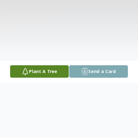
Plant A Tree
Send a Card
Obituary