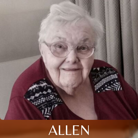
ALLEN