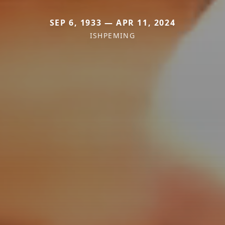
SEP 6, 1933 — APR 11, 2024
ISHPEMING