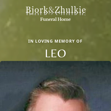
IN LOVING MEMORY OF
LEO