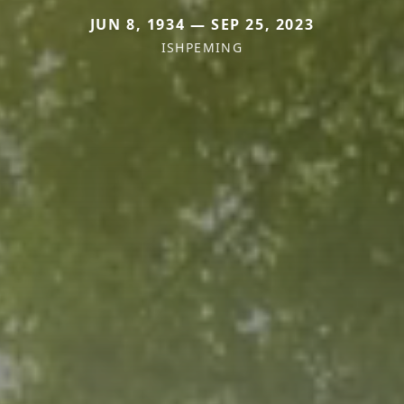
JUN 8, 1934 — SEP 25, 2023
ISHPEMING