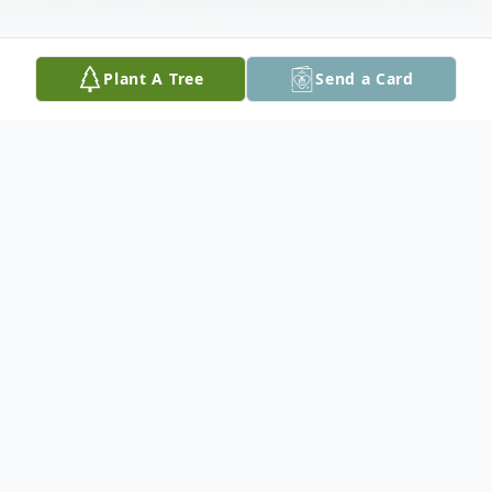
Plant A Tree
Send a Card
Obituary
Ishpeming, MI- Leo Stanley Nirva, 89, of
1140 Highland Circle Apt 3 Ishpeming,
passed away on Monday September