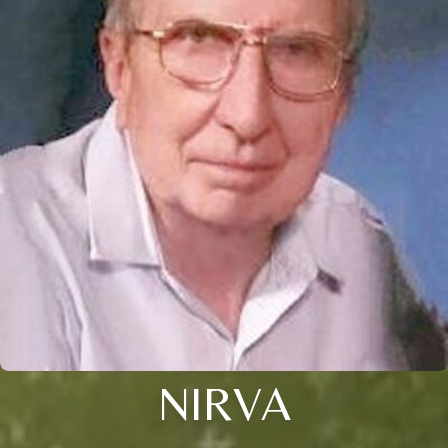
NIRVA