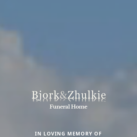
IN LOVING MEMORY OF