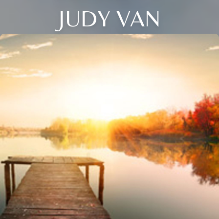
JUDY VAN