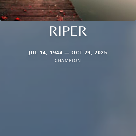
RIPER
JUL 14, 1944 — OCT 29, 2025
CHAMPION