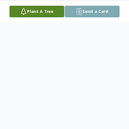
Plant A Tree
Send a Card
Obituary
Judy Kay (Van Luke) Van Riper was born in
Kalamazoo, Michigan on July 14, 1944 to a
truly badass mom, Eugenie "Jean" Pearl
Sovey, who wore red lipstick, smoked Lark