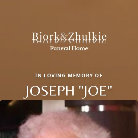
IN LOVING MEMORY OF
JOSEPH "JOE"