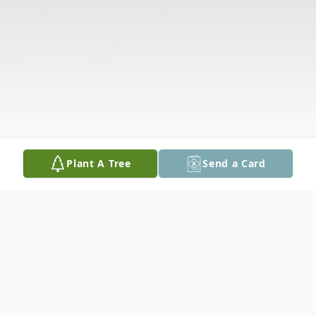
Plant A Tree
Send a Card
Obituary