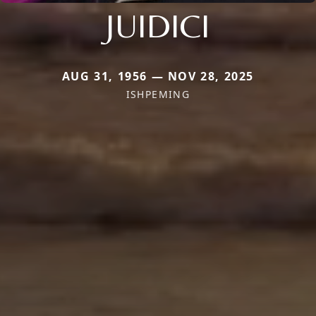
JUIDICI
AUG 31, 1956 — NOV 28, 2025
ISHPEMING