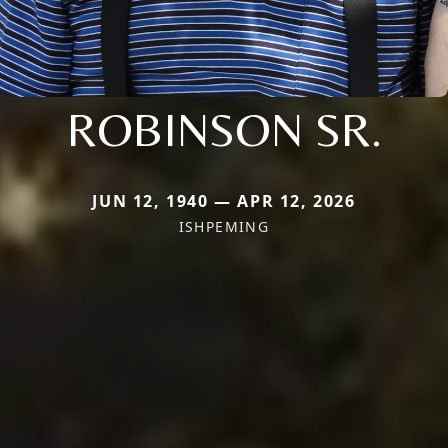
ROBINSON SR.
JUN 12, 1940 — APR 12, 2026
ISHPEMING