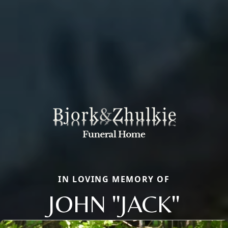
IN LOVING MEMORY OF
JOHN "JACK"