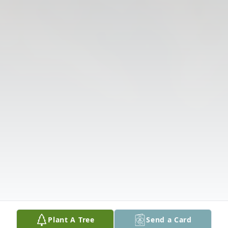
Plant A Tree
Send a Card