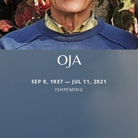
OJA
SEP 9, 1937 — JUL 11, 2021
ISHPEMING