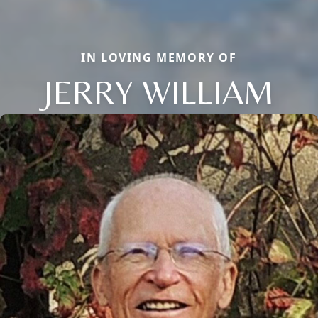
IN LOVING MEMORY OF
JERRY WILLIAM