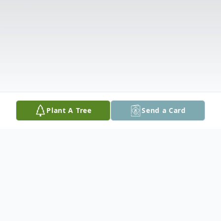
Plant A Tree
Send a Card
Obituary