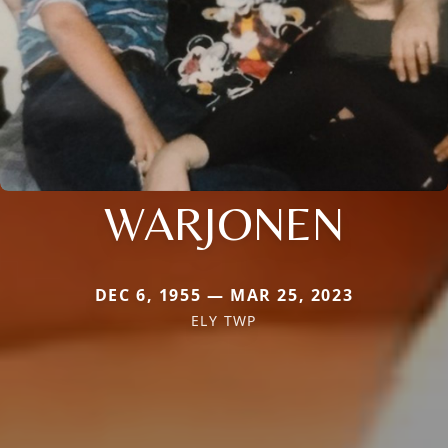
WARJONEN
DEC 6, 1955 — MAR 25, 2023
ELY TWP