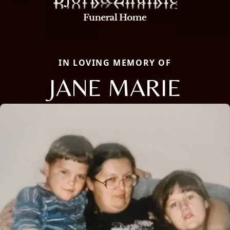
IN LOVING MEMORY OF
JANE MARIE