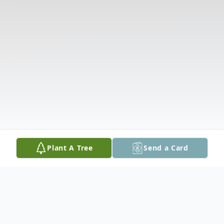
Plant A Tree
Send a Card