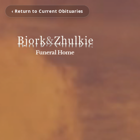
‹ Return to Current Obituaries