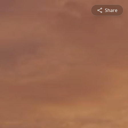
Share