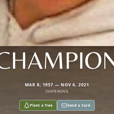
CHAMPIO
MAR 8, 1957 — NOV 6, 2021
ISHPEMING
Plant a Tree
Send a Card