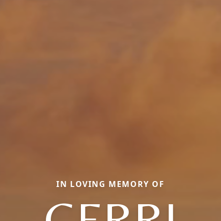
IN LOVING MEMORY OF
GERRI