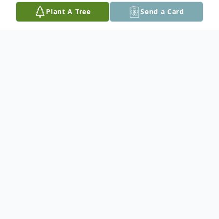
Plant A Tree
Send a Card
Obituary
Ishpeming- Eugene R. Larson Jr., age 84,
lifelong area resident, passed away on
January 3, 2026 at UP Health System
Marquette while in the loving care of his
family and hospital staff.