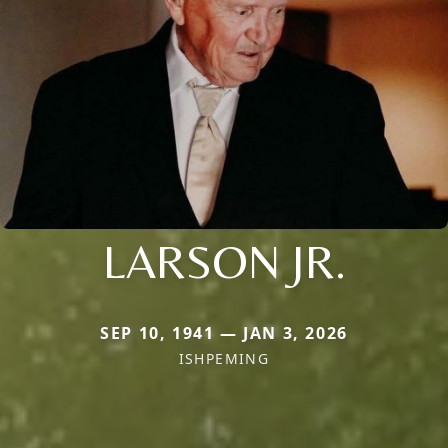
LARSON JR.
SEP 10, 1941 — JAN 3, 2026
ISHPEMING