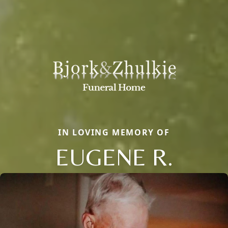
IN LOVING MEMORY OF
EUGENE R.