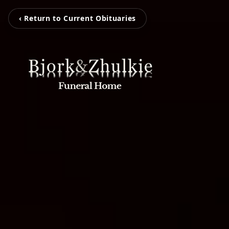
‹ Return to Current Obituaries