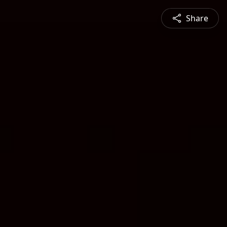
Share