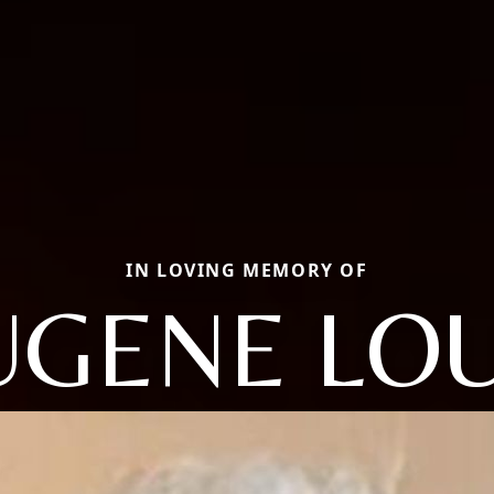
IN LOVING MEMORY OF
UGENE LOU