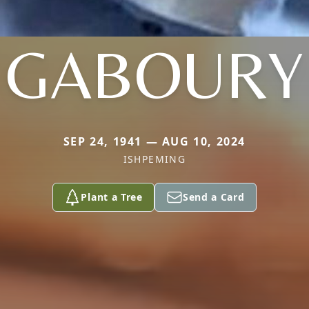
GABOURY
SEP 24, 1941 — AUG 10, 2024
ISHPEMING
Plant a Tree
Send a Card