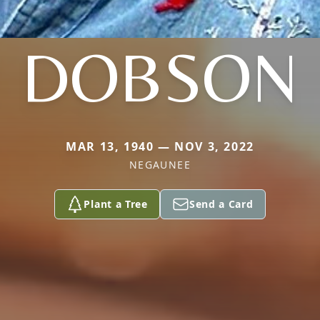
DOBSON
MAR 13, 1940 — NOV 3, 2022
NEGAUNEE
Plant a Tree
Send a Card