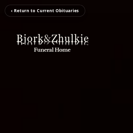
‹ Return to Current Obituaries