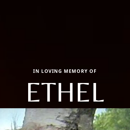
IN LOVING MEMORY OF
ETHEL