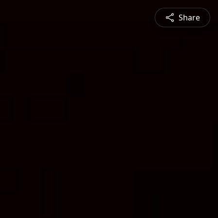
Share