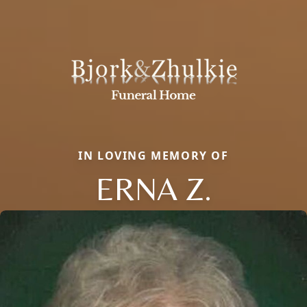
IN LOVING MEMORY OF
ERNA Z.