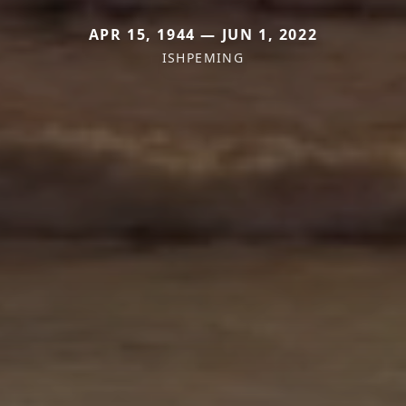
APR 15, 1944 — JUN 1, 2022
ISHPEMING