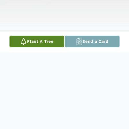
Plant A Tree
Send a Card
Obituary
Ishpeming, MI - Erna Z. Aho, age 78, of