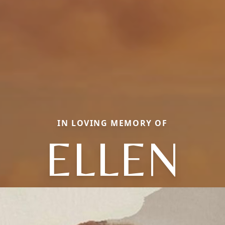
IN LOVING MEMORY OF
ELLEN