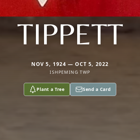
TIPPETT
NOV 5, 1924 — OCT 5, 2022
ISHPEMING TWP
Plant a Tree
Send a Card