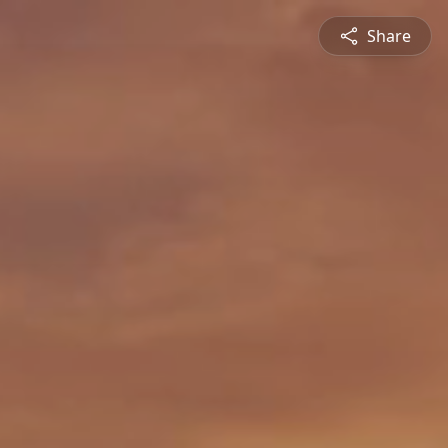
Share