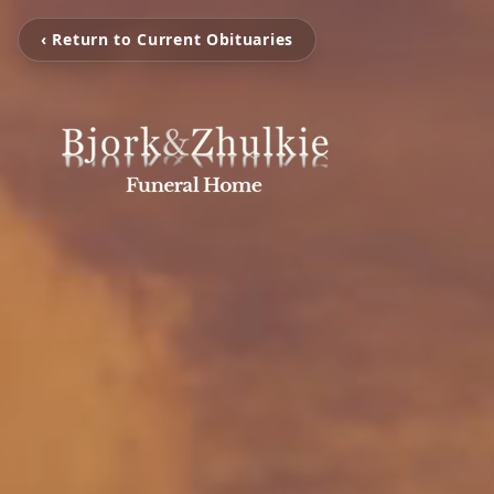
‹ Return to Current Obituaries