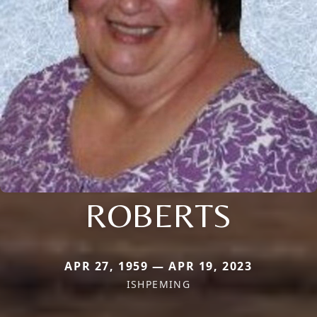
ROBERTS
APR 27, 1959 — APR 19, 2023
ISHPEMING