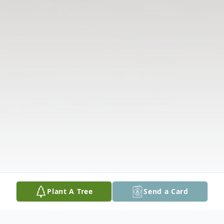
Plant A Tree
Send a Card