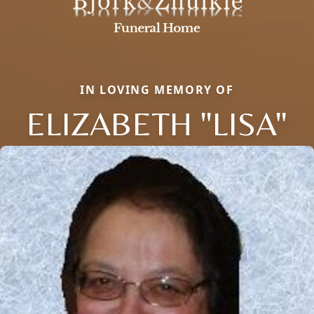
IN LOVING MEMORY OF
ELIZABETH "LISA"