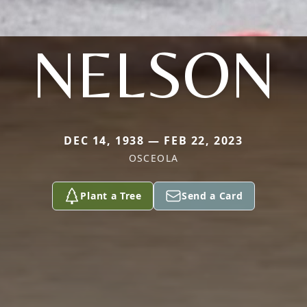
NELSON
DEC 14, 1938 — FEB 22, 2023
OSCEOLA
Plant a Tree
Send a Card