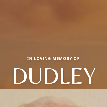
IN LOVING MEMORY OF
DUDLEY