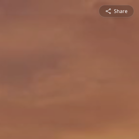
Share