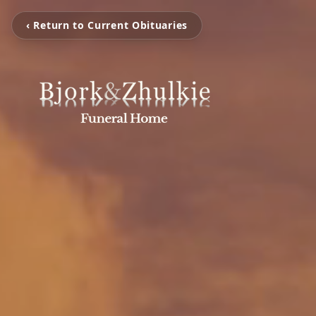
‹ Return to Current Obituaries