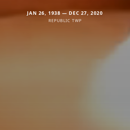
JAN 26, 1938 — DEC 27, 2020
REPUBLIC TWP