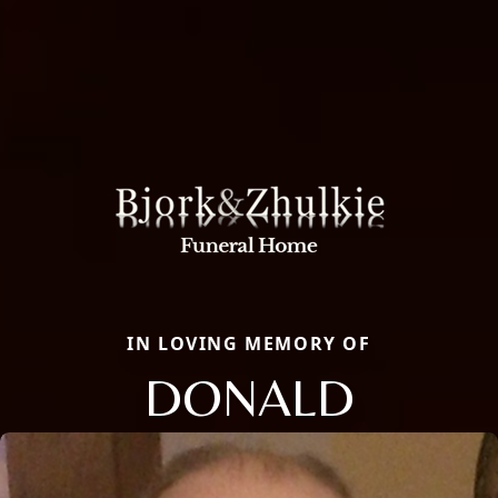
IN LOVING MEMORY OF
DONALD