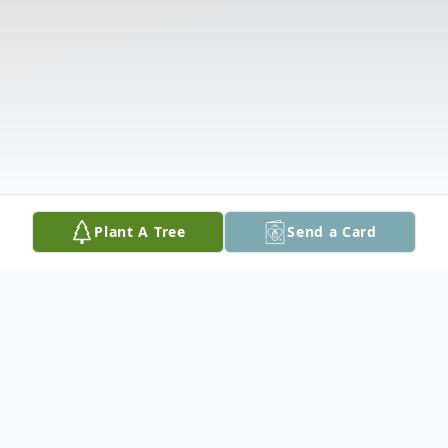
Plant A Tree
Send a Card
Obituary