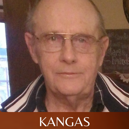
KANGAS