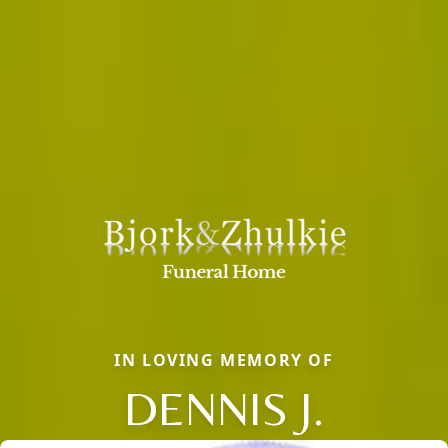
IN LOVING MEMORY OF
DENNIS J.