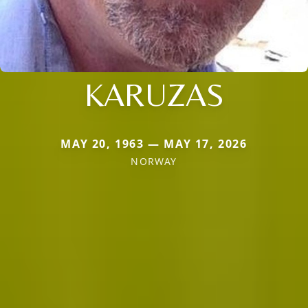
KARUZAS
MAY 20, 1963 — MAY 17, 2026
NORWAY