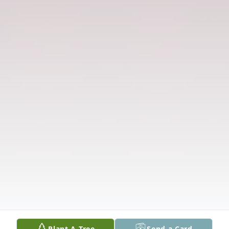
Plant A Tree
Send a Card