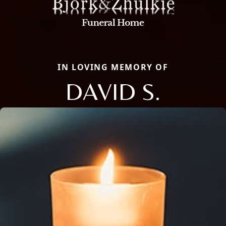
IN LOVING MEMORY OF
DAVID S.