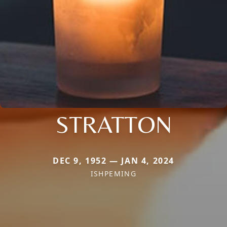
STRATTON
DEC 9, 1952 — JAN 4, 2024
ISHPEMING