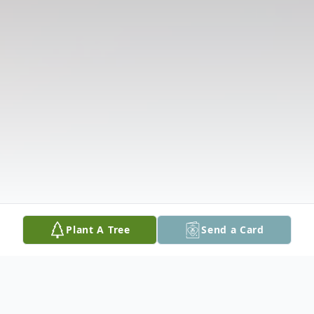
Plant A Tree
Send a Card