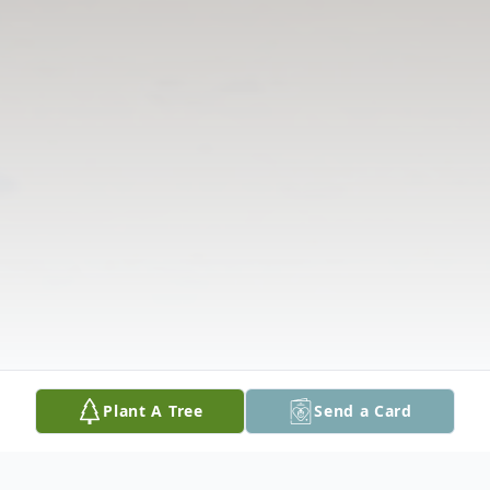
Plant A Tree
Send a Card