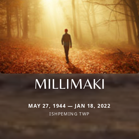
MILLIMAKI
MAY 27, 1944 — JAN 18, 2022
ISHPEMING TWP