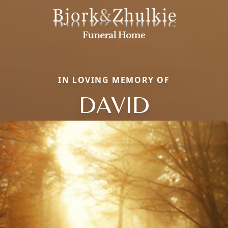
IN LOVING MEMORY OF
DAVID