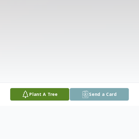
Plant A Tree
Send a Card