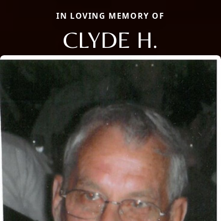
IN LOVING MEMORY OF
CLYDE H.