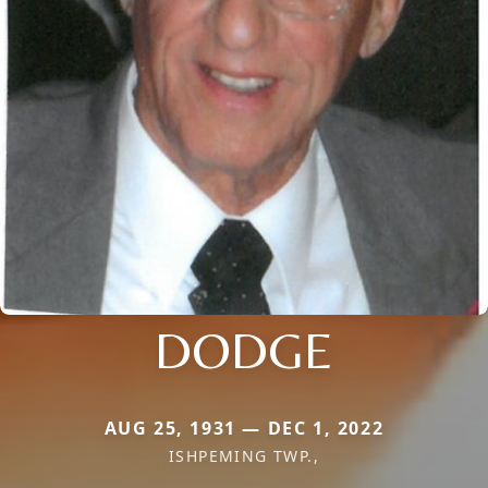
DODGE
AUG 25, 1931 — DEC 1, 2022
ISHPEMING TWP.,