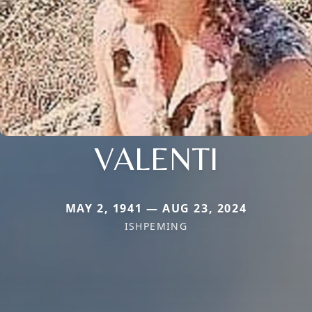
VALENTI
MAY 2, 1941 — AUG 23, 2024
ISHPEMING