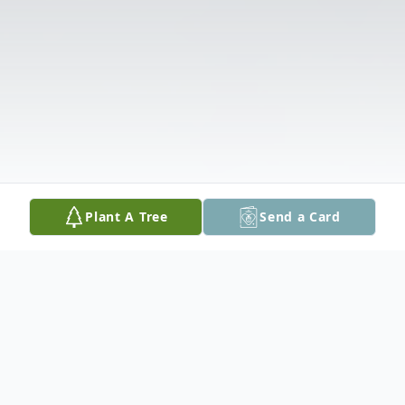
Plant A Tree
Send a Card
Obituary