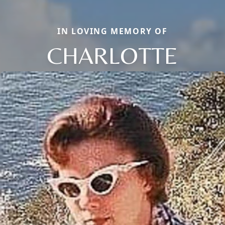
IN LOVING MEMORY OF
CHARLOTTE