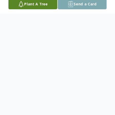
Plant A Tree
Send a Card
Obituary
Republic- Bruce A. "Pont" Pantti, age 70,
passed away on Wednesday March 13,
2024 at his home in Republic. Bruce was
born in Republic, MI on April 21, 1953, and
graduated from Republic High School with