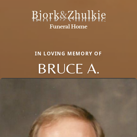
IN LOVING MEMORY OF
BRUCE A.