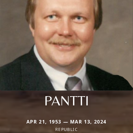
PANTTI
APR 21, 1953 — MAR 13, 2024
REPUBLIC