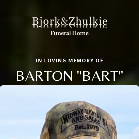
IN LOVING MEMORY OF
BARTON "BART"