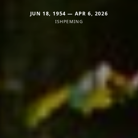
JUN 18, 1954 — APR 6, 2026
ISHPEMING