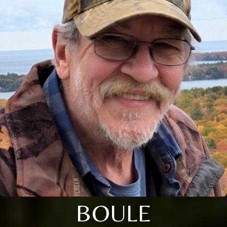
BOULE