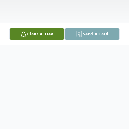
Plant A Tree
Send a Card
Obituary
Ishpeming- Barton “Bart” Boule, age 71,
longtime area resident, passed away on