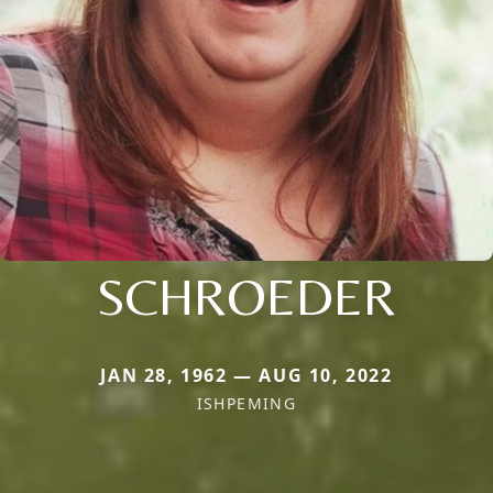
SCHROEDER
JAN 28, 1962 — AUG 10, 2022
ISHPEMING