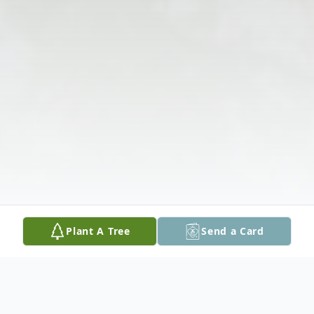
Plant A Tree
Send a Card