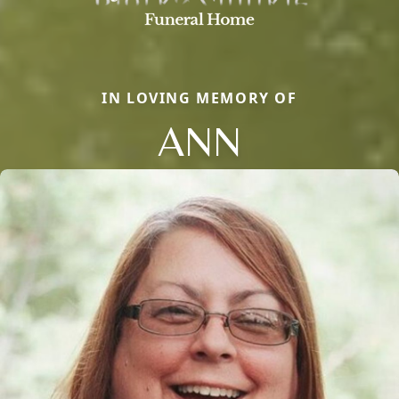
IN LOVING MEMORY OF
ANN